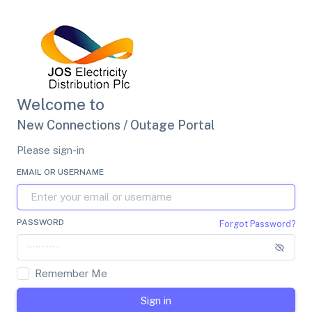
Welcome to
New Connections / Outage Portal
Please sign-in
EMAIL OR USERNAME
PASSWORD
Forgot Password?
Remember Me
Sign in