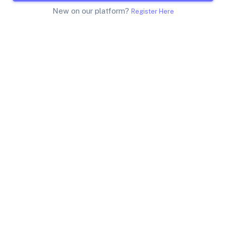
New on our platform?
Register Here